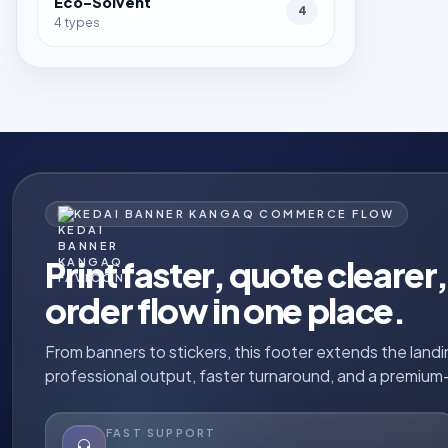
Eco-Solvent
4
4 types
KEDAI BANNER KANGAQ COMMERCE FLOW
Print faster, quote cleare
order flow in one place.
From banners to stickers, this footer extends the land
professional output, faster turnaround, and a premium-
FAST SUPPORT