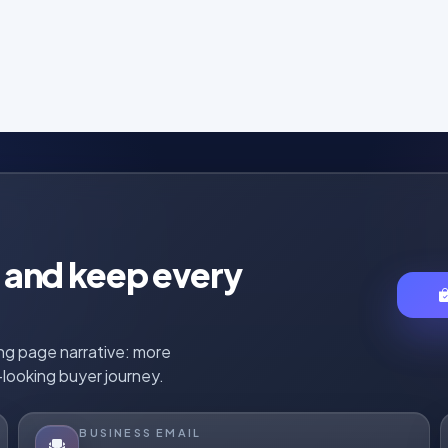
r, and keep every
ing page narrative: more
looking buyer journey.
BUSINESS EMAIL