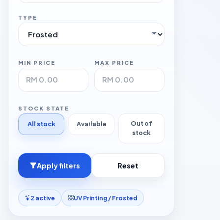
TYPE
MIN PRICE
MAX PRICE
STOCK STATE
Out of
All stock
Available
stock
Apply filters
Reset
2 active
UV Printing / Frosted