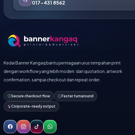
017-431 8562
Kedai Banner Kangaq bantu perniagaan urus tempahan print
dengan workflow yang lebih moden: dari quotation, artwork
confirmation, sampai checkout dan repeat order.
Secure checkout flow
Faster turnaround
Corporate-ready output