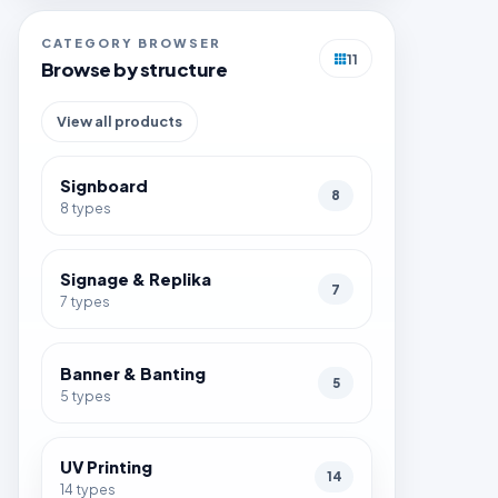
CATEGORY BROWSER
11
Browse by structure
View all products
Signboard
8
8 types
Signage & Replika
7
7 types
Banner & Banting
5
5 types
UV Printing
14
14 types