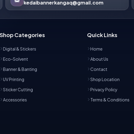
kedaibannerkangaq@gmail.com
Shop Categories
Quick Links
Digital & Stickers
Home
Eco-Solvent
About Us
Banner & Banting
Contact
UV Printing
Shop Location
Sticker Cutting
Privacy Policy
Accessories
Terms & Conditions