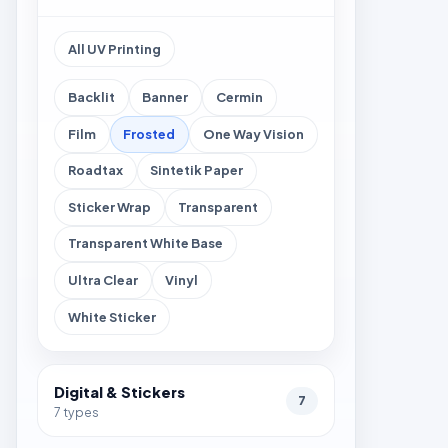
All UV Printing
Backlit
Banner
Cermin
Film
Frosted
One Way Vision
Roadtax
Sintetik Paper
Sticker Wrap
Transparent
Transparent White Base
Ultra Clear
Vinyl
White Sticker
Digital & Stickers
7
7 types