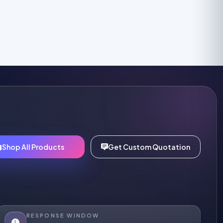
Shop All Products
Get Custom Quotation
RESPONSE WINDOW