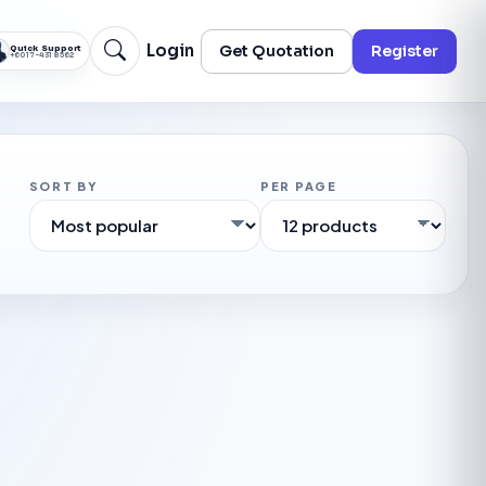
Login
Get Quotation
Register
Quick Support
+60 17-431 8562
SORT BY
PER PAGE