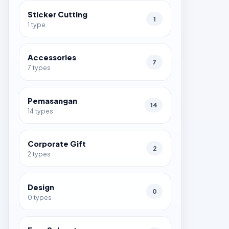
Sticker Cutting
1
1 type
Accessories
7
7 types
Pemasangan
14
14 types
Corporate Gift
2
2 types
Design
0
0 types