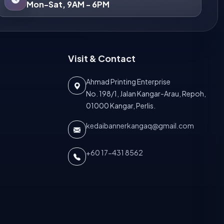
Mon-Sat, 9AM - 6PM
Visit & Contact
Ahmad Printing Enterprise
No. 198/1, Jalan Kangar-Arau, Repoh,
01000 Kangar, Perlis.
kedaibannerkangaq@gmail.com
+60 17-431 8562