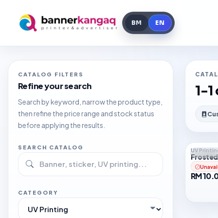
Search
Close
BM
EN
CATALOG FILTERS
CATA
Refine your search
1-1 
Search by keyword, narrow the product type,
then refine the price range and stock status
Cus
before applying the results.
SEARCH CATALOG
UV Printin
Out o
Frosted
Unavai
RM 10.
CATEGORY