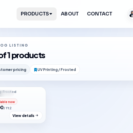
PRODUCTS
ABOUT
CONTACT
LOG LISTING
of 1 products
tomer pricing
UV Printing / Frosted
g
·
Frosted
f stock
lable now
00
/ ft2
View details