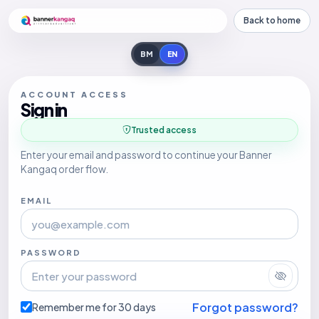
Back to home
BM
EN
ACCOUNT ACCESS
Sign in
Trusted access
Enter your email and password to continue your Banner
Kangaq order flow.
EMAIL
PASSWORD
Forgot password?
Remember me for 30 days